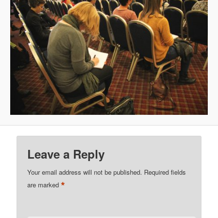
Leave a Reply
Your email address will not be published.
Required fields
*
are marked