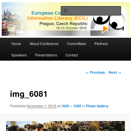
Skip
to
Sear
primary
content
ECIL2016 | European Conference
on Information Literacy
Main
Home
About Conference
Committees
Partners
menu
Speakers
Presentations
Contact
Image
← Previous
Next →
navigation
img_6081
Published
November 1, 2016
at
1620 × 1080
in
Photo Gallery