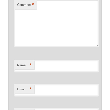
*
Comment
*
Name
*
Email