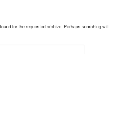
 found for the requested archive. Perhaps searching will