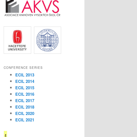
CONFERENCE SERIES
ECIL 2013
ECIL 2014
ECIL 2015
ECIL 2016
ECIL 2017
ECIL 2018
ECIL 2020
ECIL 2021