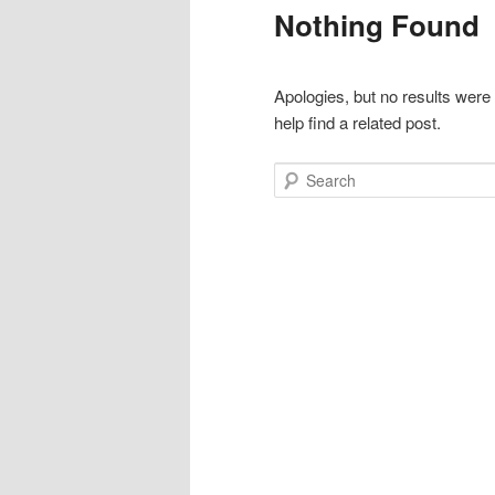
Nothing Found
Apologies, but no results were
help find a related post.
Search