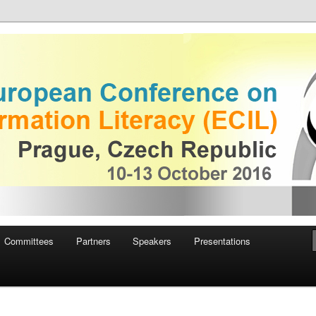
uropean Conference on
iteracy
Committees
Partners
Speakers
Presentations