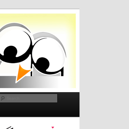
Search